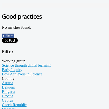
Good practices
No matches found.
f
Share
Filter
Working group
Science through digital learning
Early Inquiry
Low Achievers in Science
Country
Austria
Belgium
Bulgaria
Croatia
Cyprus
Czech Republic