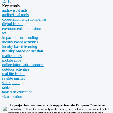
15-18
Key words
audiovisual aids
audiovisual tools
cooperation with companies
digital learning
environmental education
ict
impact on surroundings
incuiry based activities
incuiry based learning
inquiry based education
mathematics
mobile apps
online information sources
outdoor activities
real life learning
satelite images
smartphone
tablets
tablets in education
vizualization
This project has been funded with support from the European Commission.
This website reflects the views only of the author, and the Commission cannot be held