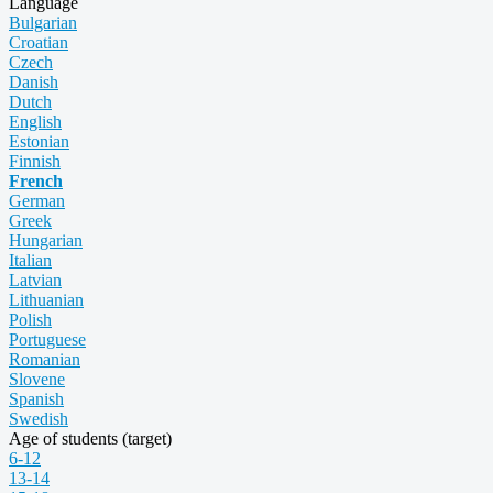
Language
Bulgarian
Croatian
Czech
Danish
Dutch
English
Estonian
Finnish
French
German
Greek
Hungarian
Italian
Latvian
Lithuanian
Polish
Portuguese
Romanian
Slovene
Spanish
Swedish
Age of students (target)
6-12
13-14