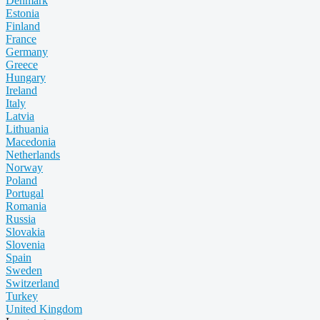
Denmark
Estonia
Finland
France
Germany
Greece
Hungary
Ireland
Italy
Latvia
Lithuania
Macedonia
Netherlands
Norway
Poland
Portugal
Romania
Russia
Slovakia
Slovenia
Spain
Sweden
Switzerland
Turkey
United Kingdom