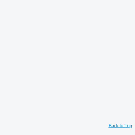
Back to Top