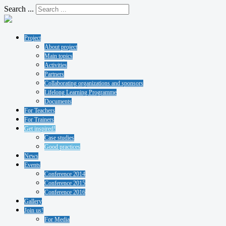
Search ...
Project
About project
Main topics
Activities
Partners
Collaborating organizations and sponsors
Lifelong Learning Programme
Documents
For Teachers
For Trainers
Get inspired!
Case studies
Good practices
News
Events
Conference 2014
Conference 2015
Conference 2016
Gallery
Join us!
For Media