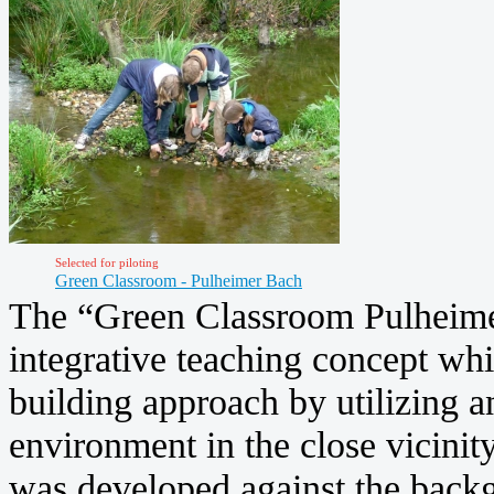
Selected for piloting
Green Classroom - Pulheimer Bach
The “Green Classroom Pulheimer
integrative teaching concept w
building approach by utilizing a
environment in the close vicinity
was developed against the backg