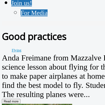
Join us!
For Media
Good practices
Flying
Anda Freimane from Mazzalve P
science lesson about flying for t
to make paper airplanes at home.
find the best model to fly. Stud
The resulting planes were...