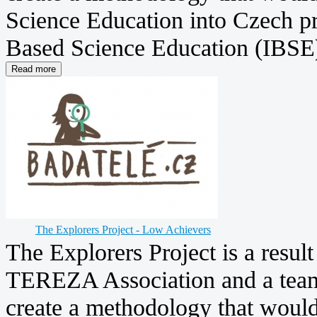
Science Education into Czech pr
Based Science Education (IBSE) 
The Explorers Project - Low Achievers
The Explorers Project is a resul
TEREZA Association and a team 
create a methodology that woul