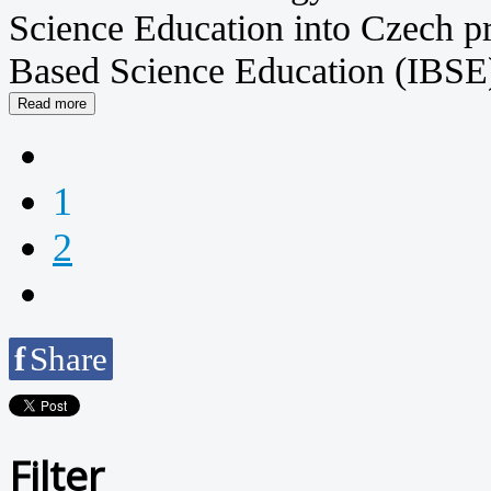
Science Education into Czech pr
Based Science Education (IBSE) 
1
2
f
Share
Filter