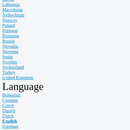
Lithuania
Macedonia
Netherlands
Norway
Poland
Portugal
Romania
Russia
Slovakia
Slovenia
Spain
Sweden
Switzerland
Turkey
United Kingdom
Language
Bulgarian
Croatian
Czech
Danish
Dutch
English
Estonian