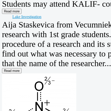
Students may attend KALIF- cou
Lake Investigation
Aija Staskevica from Vecumniek
research with 1st grade students
procedure of a research and its s
find out what was necessary to 
that the name of the researcher..