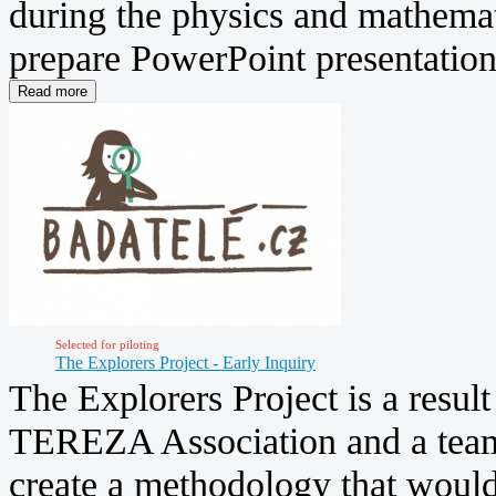
during the physics and mathemati
prepare PowerPoint presentations
Selected for piloting
The Explorers Project - Early Inquiry
The Explorers Project is a resul
TEREZA Association and a team 
create a methodology that woul