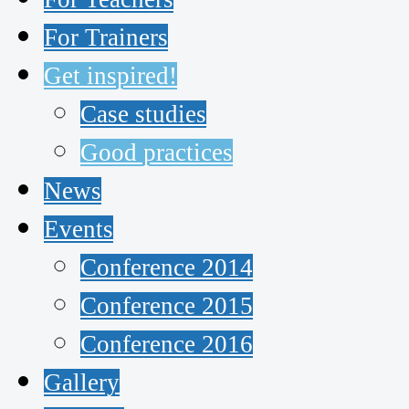
For Trainers
Get inspired!
Case studies
Good practices
News
Events
Conference 2014
Conference 2015
Conference 2016
Gallery