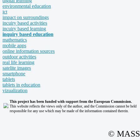
digital learning
environmental education
ict
impact on surroundings
incuiry based activities
incuiry based learning
inquiry based education
mathematics
mobile apps
online information sources
outdoor activities
real life learning
satelite images
smartphone
tablets
tablets in education
vizualization
This project has been funded with support from the European Commission.
This website reflects the views only of the author, and the Commission cannot be held
responsible for any use which may be made of the information contained therein.
© MASS -