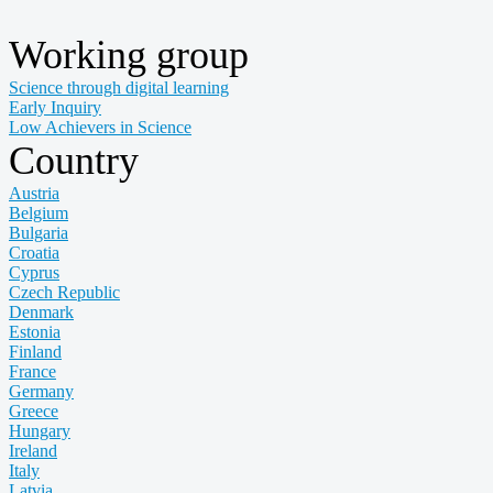
Working group
Science through digital learning
Early Inquiry
Low Achievers in Science
Country
Austria
Belgium
Bulgaria
Croatia
Cyprus
Czech Republic
Denmark
Estonia
Finland
France
Germany
Greece
Hungary
Ireland
Italy
Latvia