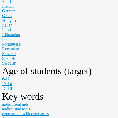
Finnish
French
German
Greek
Hungarian
Italian
Latvian
Lithuanian
Polish
Portuguese
Romanian
Slovene
Spanish
Swedish
Age of students (target)
6-12
13-14
15-18
Key words
audiovisual aids
audiovisual tools
cooperation with companies