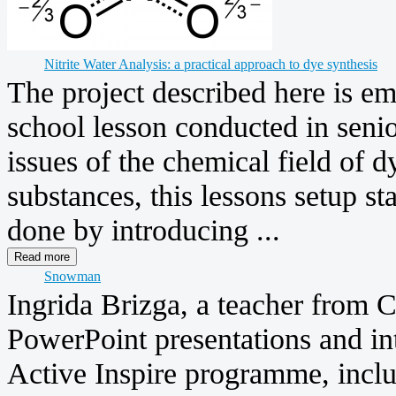
Nitrite Water Analysis: a practical approach to dye synthesis
The project described here is em
school lesson conducted in senio
issues of the chemical field of d
substances, this lessons setup st
done by introducing ...
Snowman
Ingrida Brizga, a teacher from C
PowerPoint presentations and in
Active Inspire programme, inclu