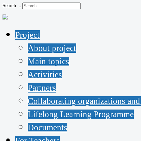
Search ...
Project
About project
Main topics
Activities
Partners
Collaborating organizations and
Lifelong Learning Programme
Documents
For Teachers