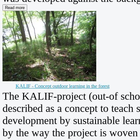
KALIF - Concept outdoor learning in the forest
The KALIF-project (out-of schoo
described as a concept to teach s
development by sustainable learn
by the way the project is woven 